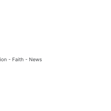
tion - Faith - News