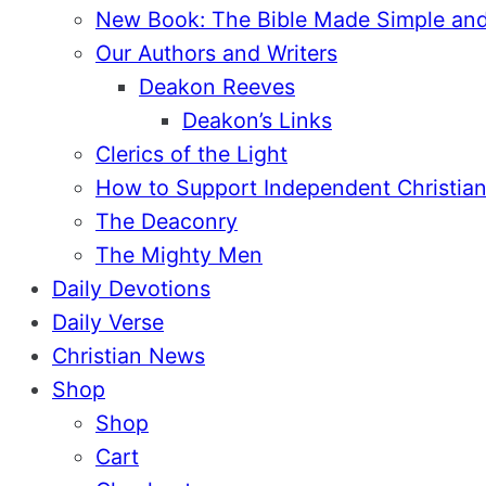
New Book: The Bible Made Simple an
Our Authors and Writers
Deakon Reeves
Deakon’s Links
Clerics of the Light
How to Support Independent Christian
The Deaconry
The Mighty Men
Daily Devotions
Daily Verse
Christian News
Shop
Shop
Cart