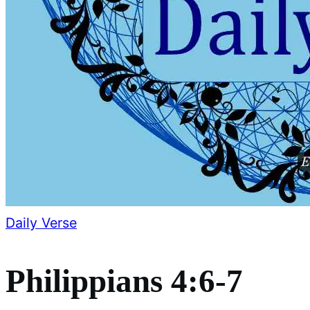
Daily Verse
Philippians 4:6-7