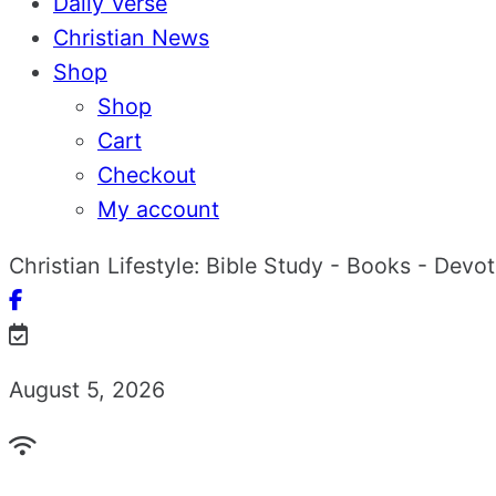
Daily Verse
Christian News
Shop
Shop
Cart
Checkout
My account
Christian Lifestyle: Bible Study - Books - Devo
August 5, 2026