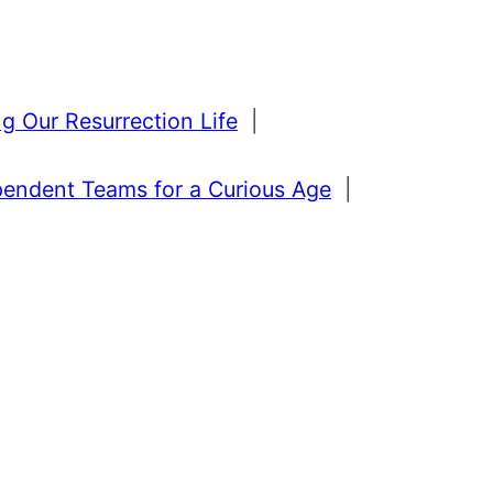
g Our Resurrection Life
|
pendent Teams for a Curious Age
|