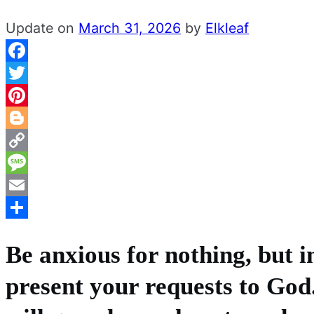
Update on
March 31, 2026
by
Elkleaf
Facebook
Twitter
Pinterest
Blogger
Copy
Link
Message
Email
Share
Be anxious for nothing, but i
present your requests to God