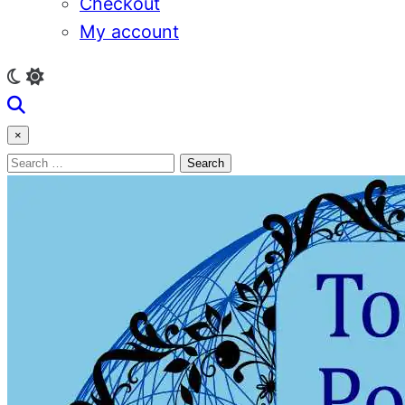
Checkout
My account
×
Search
for: