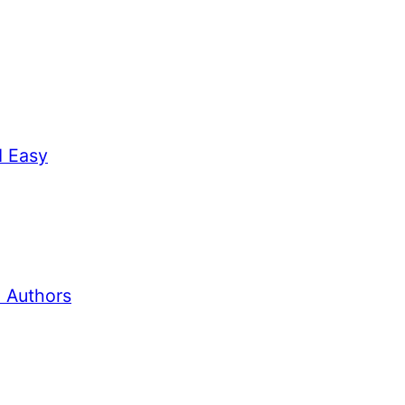
d Easy
 Authors