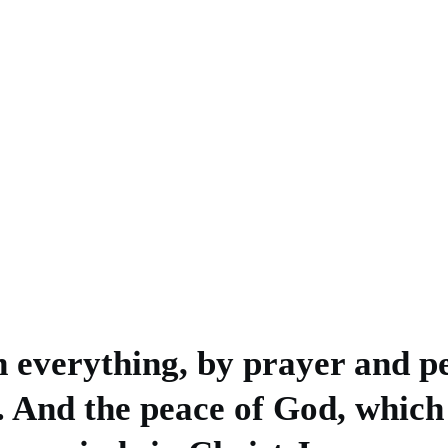
n everything, by prayer and pe
. And the peace of God, which