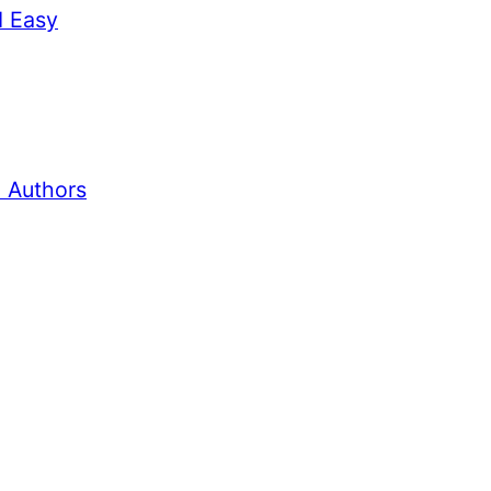
d Easy
 Authors