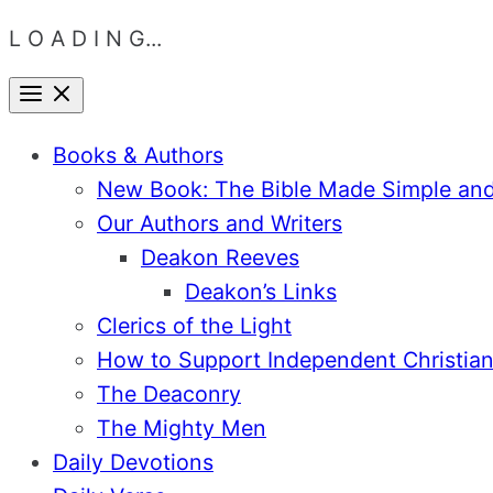
L O A D I N G...
Skip
Menu
Close
to
Books & Authors
content
New Book: The Bible Made Simple an
Our Authors and Writers
Deakon Reeves
Deakon’s Links
Clerics of the Light
How to Support Independent Christian
The Deaconry
The Mighty Men
Daily Devotions