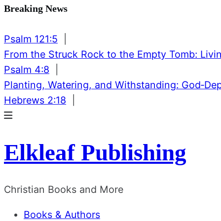
Breaking News
Psalm 121:5
|
From the Struck Rock to the Empty Tomb: Livin
Psalm 4:8
|
Planting, Watering, and Withstanding: God‑De
Hebrews 2:18
|
Elkleaf Publishing
Christian Books and More
Books & Authors