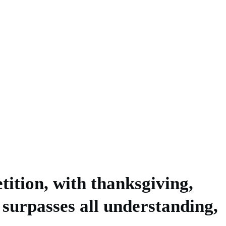
tition, with thanksgiving,
 surpasses all understanding,